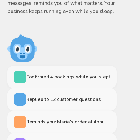
messages, reminds you of what matters. Your
business keeps running even while you sleep.
Confirmed 4 bookings while you slept
Replied to 12 customer questions
Reminds you: Maria's order at 4pm