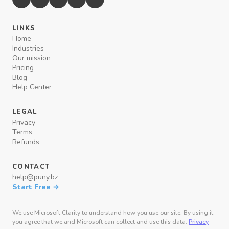
LINKS
Home
Industries
Our mission
Pricing
Blog
Help Center
LEGAL
Privacy
Terms
Refunds
CONTACT
help@puny.bz
Start Free →
We use Microsoft Clarity to understand how you use our site. By using it,
you agree that we and Microsoft can collect and use this data.
Privacy