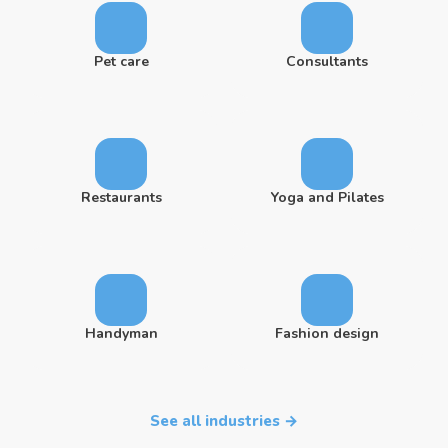
Pet care
Consultants
Restaurants
Yoga and Pilates
Handyman
Fashion design
See all industries →