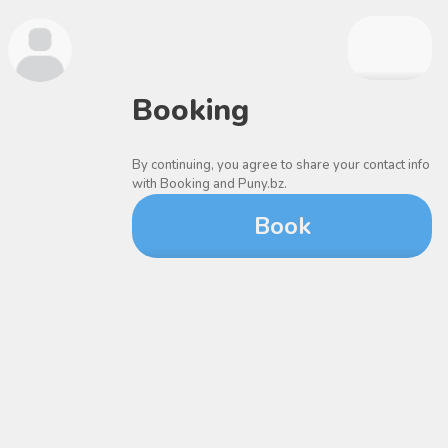
Booking
By continuing, you agree to share your contact info
with Booking and Puny.bz.
Book